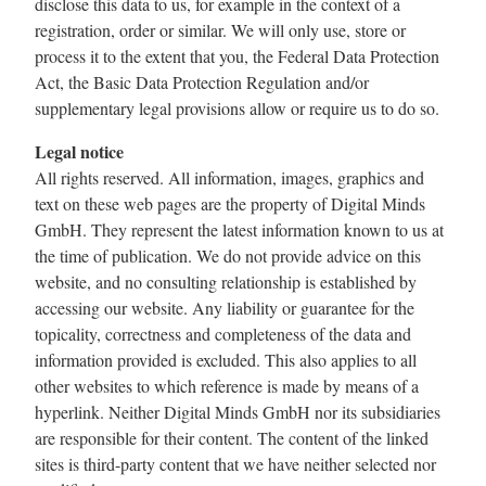
disclose this data to us, for example in the context of a
registration, order or similar. We will only use, store or
process it to the extent that you, the Federal Data Protection
Act, the Basic Data Protection Regulation and/or
supplementary legal provisions allow or require us to do so.
Legal notice
All rights reserved. All information, images, graphics and
text on these web pages are the property of Digital Minds
GmbH. They represent the latest information known to us at
the time of publication. We do not provide advice on this
website, and no consulting relationship is established by
accessing our website. Any liability or guarantee for the
topicality, correctness and completeness of the data and
information provided is excluded. This also applies to all
other websites to which reference is made by means of a
hyperlink. Neither Digital Minds GmbH nor its subsidiaries
are responsible for their content. The content of the linked
sites is third-party content that we have neither selected nor