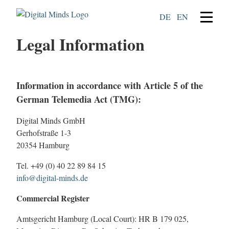
DE
EN
Legal Information
Information in accordance with Article 5 of the
German Telemedia Act (TMG):
Digital Minds GmbH
Gerhofstraße 1-3
20354 Hamburg
Tel. +49 (0) 40 22 89 84 15
info@digital-minds.de
Commercial Register
Amtsgericht Hamburg (Local Court): HR B 179 025,