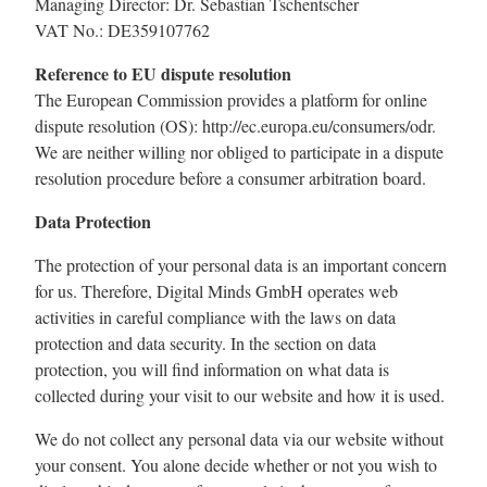
Managing Director: Dr. Sebastian Tschentscher
VAT No.: DE359107762
Reference to EU dispute resolution
The European Commission provides a platform for online
dispute resolution (OS): http://ec.europa.eu/consumers/odr.
We are neither willing nor obliged to participate in a dispute
resolution procedure before a consumer arbitration board.
Data Protection
The protection of your personal data is an important concern
for us. Therefore, Digital Minds GmbH operates web
activities in careful compliance with the laws on data
protection and data security. In the section on data
protection, you will find information on what data is
collected during your visit to our website and how it is used.
We do not collect any personal data via our website without
your consent. You alone decide whether or not you wish to