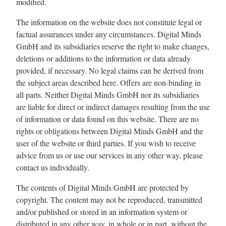
modified.
The information on the website does not constitute legal or
factual assurances under any circumstances. Digital Minds
GmbH and its subsidiaries reserve the right to make changes,
deletions or additions to the information or data already
provided, if necessary. No legal claims can be derived from
the subject areas described here. Offers are non-binding in
all parts. Neither Digital Minds GmbH nor its subsidiaries
are liable for direct or indirect damages resulting from the use
of information or data found on this website. There are no
rights or obligations between Digital Minds GmbH and the
user of the website or third parties. If you wish to receive
advice from us or use our services in any other way, please
contact us individually.
The contents of Digital Minds GmbH are protected by
copyright. The content may not be reproduced, transmitted
and/or published or stored in an information system or
distributed in any other way, in whole or in part, without the