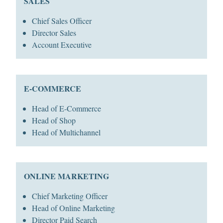
SALES
Chief Sales Officer
Director Sales
Account Executive
E-COMMERCE
Head of E-Commerce
Head of Shop
Head of Multichannel
ONLINE MARKETING
Chief Marketing Officer
Head of Online Marketing
Director Paid Search