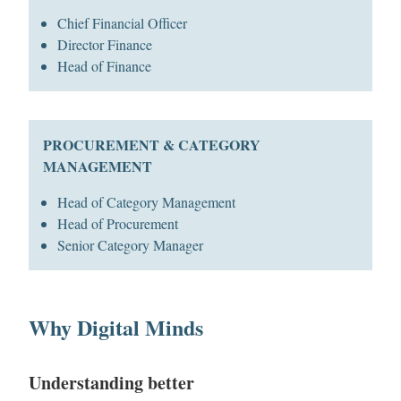
Chief Financial Officer
Director Finance
Head of Finance
PROCUREMENT & CATEGORY
MANAGEMENT
Head of Category Management
Head of Procurement
Senior Category Manager
Why Digital Minds
Understanding better