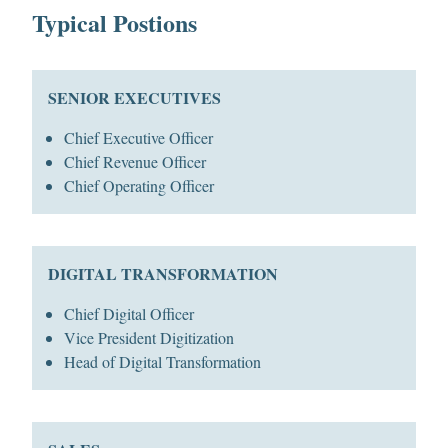
Typical Postions
SENIOR EXECUTIVES
Chief Executive Officer
Chief Revenue Officer
Chief Operating Officer
DIGITAL TRANSFORMATION
Chief Digital Officer
Vice President Digitization
Head of Digital Transformation