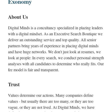
Exonomy
About Us
Digital Minds is a concultancy specialized in plazing leaders
with a digital mindset. As an Executive Search Boutique we
deliver an outstanding service and top quality. All senior
partners bring years of experience in placing digital minds
and have huge networks. We don't just look at resumes, we
look at people: In every search, we conduct personal strength
analyses with all candidates to determine who really fits. Our
fee model is fair and transparent.
Trust
Values determine our actions. Many companies define
values - but usually there are too many, or they are too
vague, or they are not lived. At Digital Minds, we have