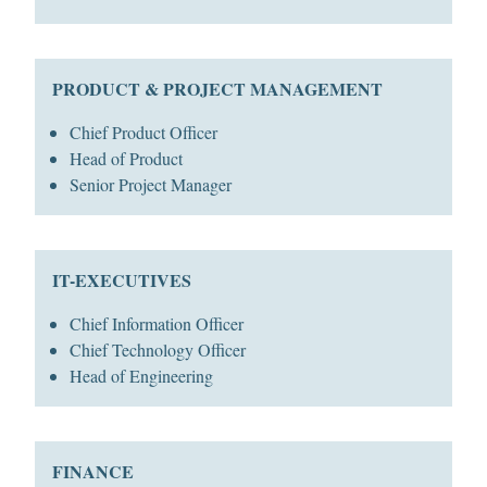
PRODUCT & PROJECT MANAGEMENT
Chief Product Officer
Head of Product
Senior Project Manager
IT-EXECUTIVES
Chief Information Officer
Chief Technology Officer
Head of Engineering
FINANCE