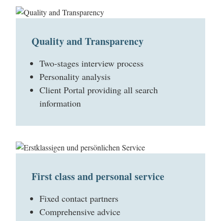
Quality and Transparency
Two-stages interview process
Personality analysis
Client Portal providing all search
information
First class and personal service
Fixed contact partners
Comprehensive advice