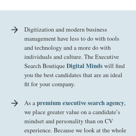
Digitization and modern business
management have less to do with tools
and technology and a more do with
individuals and culture. The Executive
Digital Minds
Search Boutique
will find
you the best candidates that are an ideal
fit for your company.
premium executive search agency
As a
,
we place greater value on a candidate’s
mindset and personality than on CV
experience. Because we look at the whole