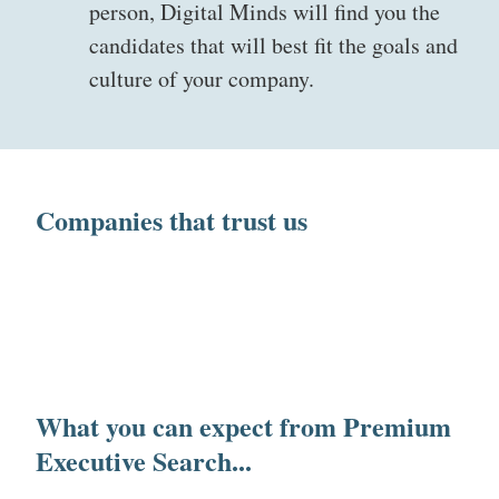
person, Digital Minds will find you the
candidates that will best fit the goals and
culture of your company.
Companies that trust us
What you can expect from Premium
Executive Search...