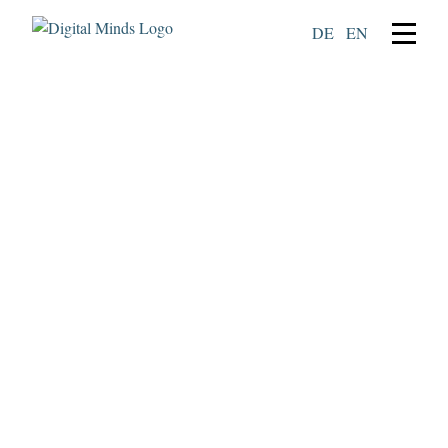
DE
EN