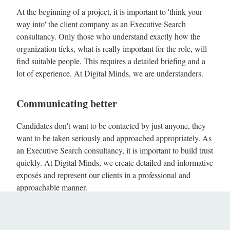
At the beginning of a project, it is important to 'think your
way into' the client company as an Executive Search
consultancy. Only those who understand exactly how the
organization ticks, what is really important for the role, will
find suitable people. This requires a detailed briefing and a
lot of experience. At Digital Minds, we are understanders.
Communicating better
Candidates don't want to be contacted by just anyone, they
want to be taken seriously and approached appropriately. As
an Executive Search consultancy, it is important to build trust
quickly. At Digital Minds, we create detailed and informative
exposés and represent our clients in a professional and
approachable manner.
Mediating better