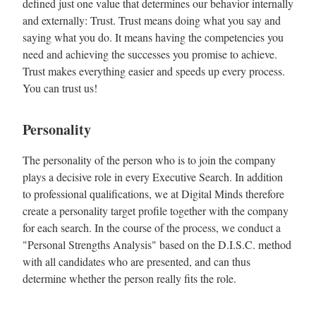
defined just one value that determines our behavior internally
and externally: Trust. Trust means doing what you say and
saying what you do. It means having the competencies you
need and achieving the successes you promise to achieve.
Trust makes everything easier and speeds up every process.
You can trust us!
Personality
The personality of the person who is to join the company
plays a decisive role in every Executive Search. In addition
to professional qualifications, we at Digital Minds therefore
create a personality target profile together with the company
for each search. In the course of the process, we conduct a
"Personal Strengths Analysis" based on the D.I.S.C. method
with all candidates who are presented, and can thus
determine whether the person really fits the role.