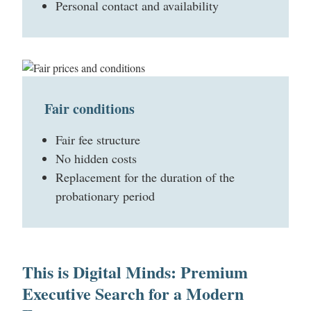
Personal contact and availability
Fair conditions
Fair fee structure
No hidden costs
Replacement for the duration of the
probationary period
This is Digital Minds: Premium
Executive Search for a Modern