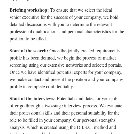
Briefing workshop:
To ensure that we select the ideal
senior executive for the success of your company, we hold
detailed discussions with you to determine the relevant
professional qualifications and personal characteristics for the
position to be filled.
Start of the search:
Once the jointly created requirements
profile has been defined, we begin the process of market
screening using our extensive networks and selected portals.
Once we have identified potential experts for your company,
we make contact and present the position and your company
profile in complete confidentiality.
Start of the interviews:
Potential candidates for your job
offer go through a two-stage interview process. We evaluate
their professional skills and their personal suitability for the
role to be filled in your company. Our personal strengths
analysis, which is created using the D.I.S.C. method and