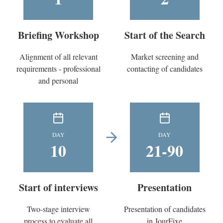
Briefing Workshop
Start of the Search
Alignment of all relevant
Market screening and
requirements - professional
contacting of candidates
and personal
DAY
DAY
10
21-90
Start of interviews
Presentation
Two-stage interview
Presentation of candidates
process to evaluate all
in JourFixe