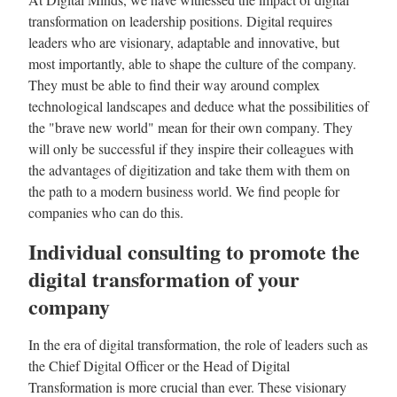
transformation on leadership positions. Digital requires
leaders who are visionary, adaptable and innovative, but
most importantly, able to shape the culture of the company.
They must be able to find their way around complex
technological landscapes and deduce what the possibilities of
the "brave new world" mean for their own company. They
will only be successful if they inspire their colleagues with
the advantages of digitization and take them with them on
the path to a modern business world. We find people for
companies who can do this.
Individual consulting to promote the
digital transformation of your
company
In the era of digital transformation, the role of leaders such as
the Chief Digital Officer or the Head of Digital
Transformation is more crucial than ever. These visionary