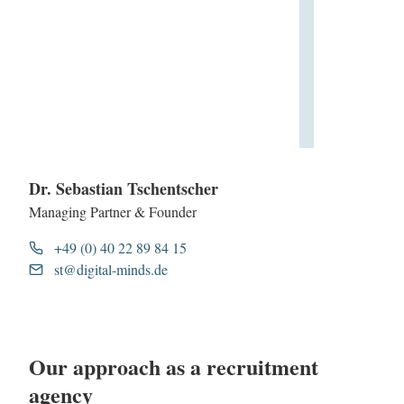
Dr. Sebastian Tschentscher
Managing Partner & Founder
+49 (0) 40 22 89 84 15
st@digital-minds.de
Our approach as a recruitment
agency