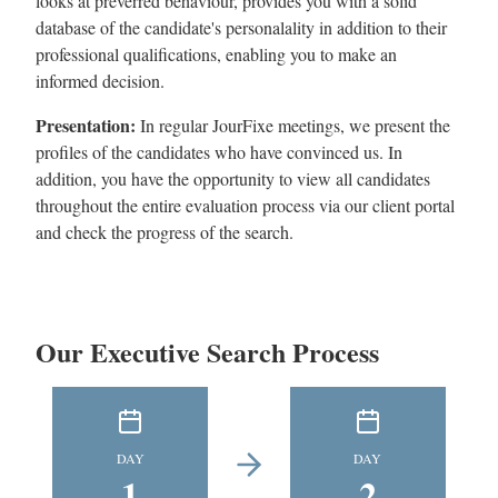
looks at preverred behaviour, provides you with a solid
database of the candidate's personalality in addition to their
professional qualifications, enabling you to make an
informed decision.
Presentation:
In regular JourFixe meetings, we present the
profiles of the candidates who have convinced us. In
addition, you have the opportunity to view all candidates
throughout the entire evaluation process via our client portal
and check the progress of the search.
Our Executive Search Process
DAY
DAY
1
2