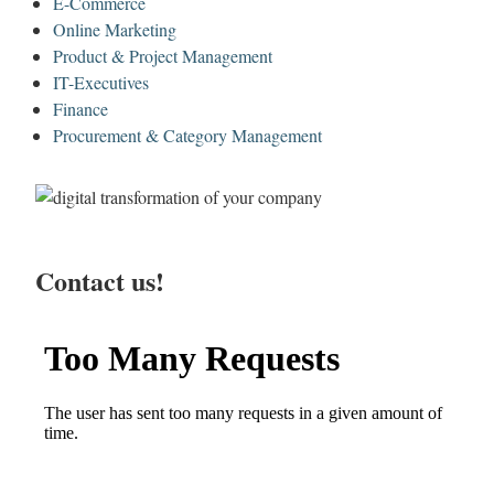
E-Commerce
Online Marketing
Product & Project Management
IT-Executives
Finance
Procurement & Category Management
Contact us!