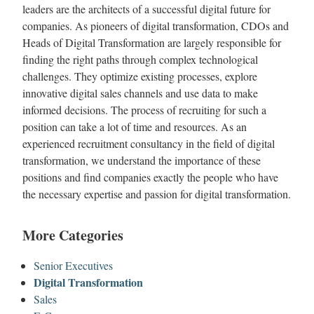
leaders are the architects of a successful digital future for
companies. As pioneers of digital transformation, CDOs and
Heads of Digital Transformation are largely responsible for
finding the right paths through complex technological
challenges. They optimize existing processes, explore
innovative digital sales channels and use data to make
informed decisions. The process of recruiting for such a
position can take a lot of time and resources. As an
experienced recruitment consultancy in the field of digital
transformation, we understand the importance of these
positions and find companies exactly the people who have
the necessary expertise and passion for digital transformation.
More Categories
Senior Executives
Digital Transformation
Sales