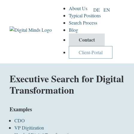
About Us
DE
EN
Typical Positions
Search Process
Blog
Contact
Client-Portal
Executive Search for Digital
Transformation
Examples
CDO
VP Digitization