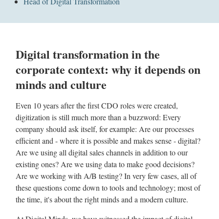
Head of Digital Transformation
Digital transformation in the
corporate context: why it depends on
minds and culture
Even 10 years after the first CDO roles were created,
digitization is still much more than a buzzword: Every
company should ask itself, for example: Are our processes
efficient and - where it is possible and makes sense - digital?
Are we using all digital sales channels in addition to our
existing ones? Are we using data to make good decisions?
Are we working with A/B testing? In very few cases, all of
these questions come down to tools and technology; most of
the time, it's about the right minds and a modern culture.
At Digital Minds, we have witnessed the impact of digital