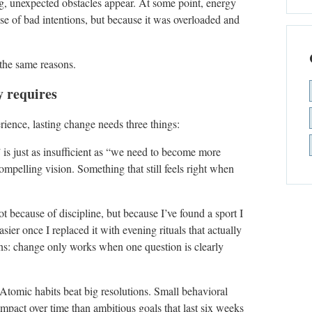
ng, unexpected obstacles appear. At some point, energy
use of bad intentions, but because it was overloaded and
 the same reasons.
y requires
ience, lasting change needs three things:
” is just as insufficient as “we need to become more
ompelling vision. Something that still feels right when
ot because of discipline, but because I’ve found a sport I
ier once I replaced it with evening rituals that actually
ns: change only works when one question is clearly
 Atomic habits beat big resolutions. Small behavioral
impact over time than ambitious goals that last six weeks