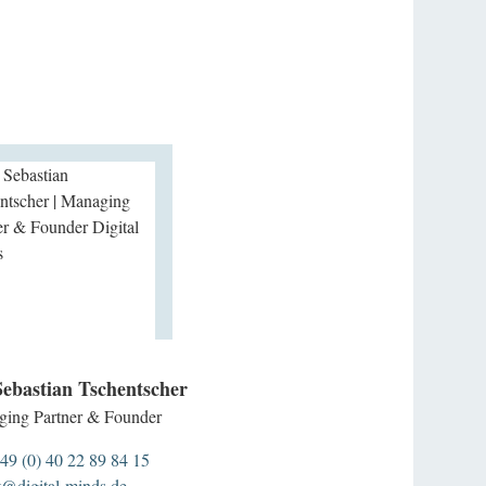
Sebastian Tschentscher
ing Partner & Founder
49 (0) 40 22 89 84 15
t@digital-minds.de