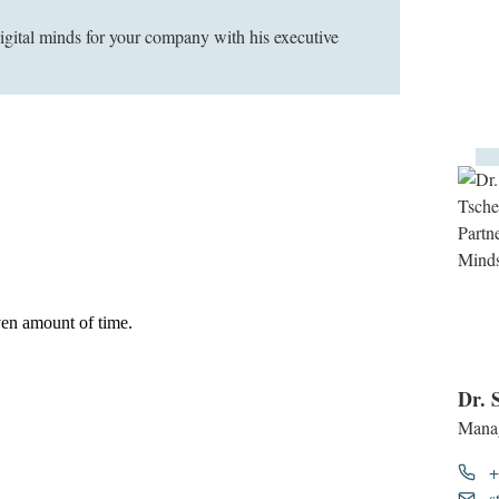
digital minds for your company with his executive
Dr. 
Manag
+
s