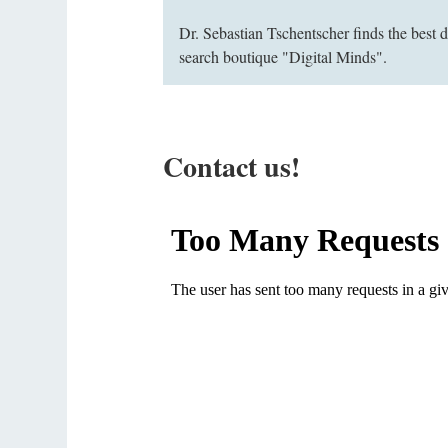
Dr. Sebastian Tschentscher finds the best 
search boutique "Digital Minds".
Contact us!