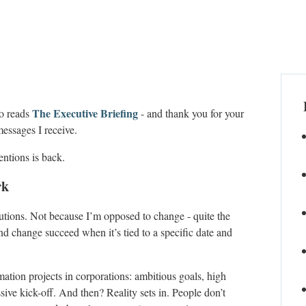
The Executive Briefing
ho reads
- and thank you for your
messages I receive.
entions is back.
rk
lutions. Not because I’m opposed to change - quite the
nd change succeed when it’s tied to a specific date and
mation projects in corporations: ambitious goals, high
ive kick-off. And then? Reality sets in. People don’t