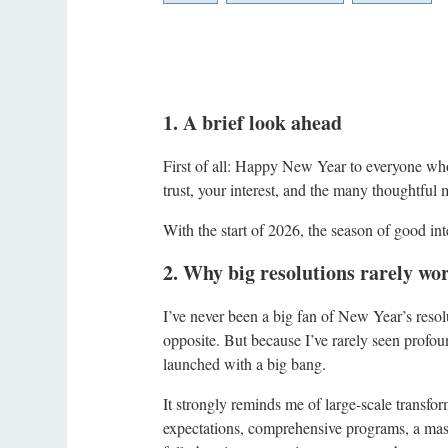
1. A brief look ahead
First of all: Happy New Year to everyone w
trust, your interest, and the many thoughtful 
With the start of 2026, the season of good int
2. Why big resolutions rarely wo
I’ve never been a big fan of New Year’s reso
opposite. But because I’ve rarely seen profou
launched with a big bang.
It strongly reminds me of large-scale transfor
expectations, comprehensive programs, a mass