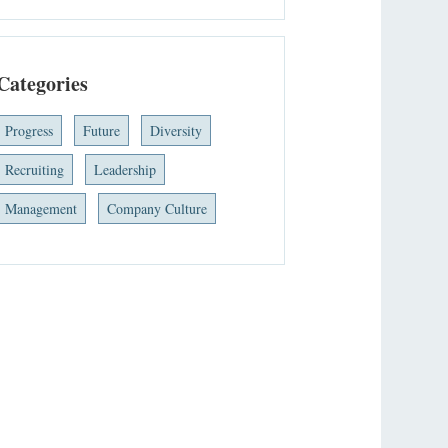
Categories
Progress
Future
Diversity
Recruiting
Leadership
Management
Company Culture