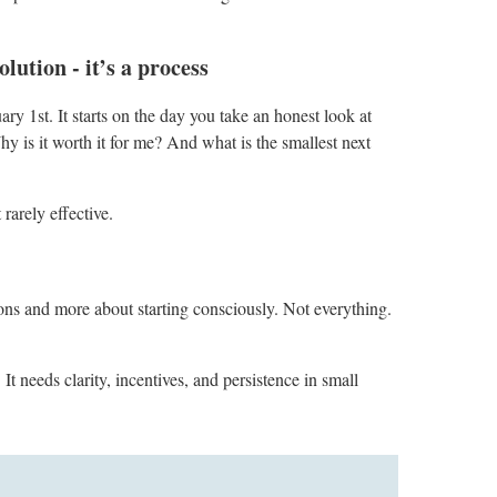
lution - it’s a process
ry 1st. It starts on the day you take an honest look at
y is it worth it for me? And what is the smallest next
 rarely effective.
ons and more about starting consciously. Not everything.
t needs clarity, incentives, and persistence in small