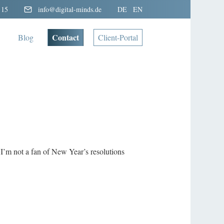
 15
info@digital-minds.de
DE
EN
Contact
Blog
Client-Portal