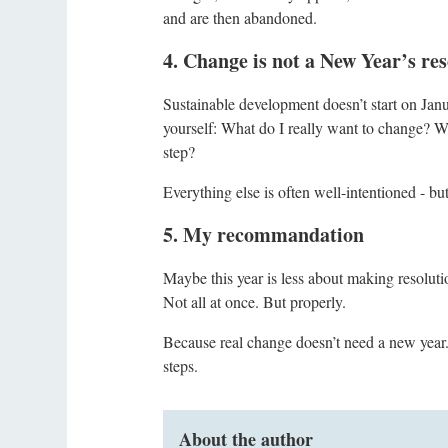
and are then abandoned.
4. Change is not a New Year’s reso
Sustainable development doesn’t start on Janua
yourself: What do I really want to change? Wh
step?
Everything else is often well-intentioned - but
5. My recommandation
Maybe this year is less about making resoluti
Not all at once. But properly.
Because real change doesn’t need a new year. I
steps.
About the author