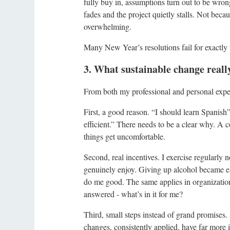
fully buy in, assumptions turn out to be wro
fades and the project quietly stalls. Not beca
overwhelming.
Many New Year’s resolutions fail for exactly
3. What sustainable change reall
From both my professional and personal exper
First, a good reason. “I should learn Spanish
efficient.” There needs to be a clear why. A c
things get uncomfortable.
Second, real incentives. I exercise regularly n
genuinely enjoy. Giving up alcohol became eas
do me good. The same applies in organizatio
answered - what’s in it for me?
Third, small steps instead of grand promises.
changes, consistently applied, have far more 