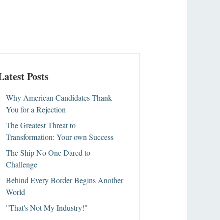
Latest Posts
Why American Candidates Thank
You for a Rejection
The Greatest Threat to
Transformation: Your own Success
The Ship No One Dared to
Challenge
Behind Every Border Begins Another
World
"That's Not My Industry!"