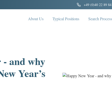
+49 (0)40 22 89 84
About Us
Typical Positions
Search Process
 - and why
 New Year’s