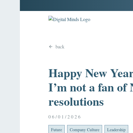
back
Happy New Year
I’m not a fan of
resolutions
06/01/2026
Future
Company Culture
Leadership