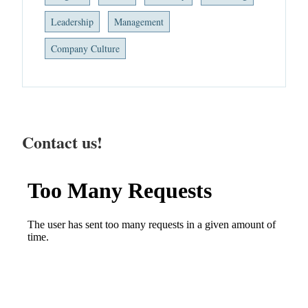
Leadership
Management
Company Culture
Contact us!