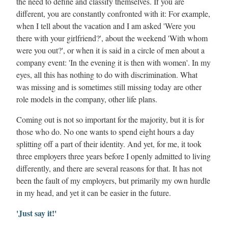
the need to define and classify themselves. If you are
different, you are constantly confronted with it: For example,
when I tell about the vacation and I am asked 'Were you
there with your girlfriend?', about the weekend 'With whom
were you out?', or when it is said in a circle of men about a
company event: 'In the evening it is then with women'. In my
eyes, all this has nothing to do with discrimination. What
was missing and is sometimes still missing today are other
role models in the company, other life plans.
Coming out is not so important for the majority, but it is for
those who do. No one wants to spend eight hours a day
splitting off a part of their identity. And yet, for me, it took
three employers three years before I openly admitted to living
differently, and there are several reasons for that. It has not
been the fault of my employers, but primarily my own hurdle
in my head, and yet it can be easier in the future.
'Just say it!'