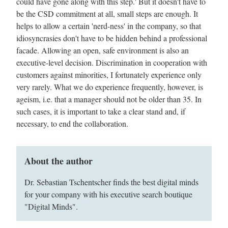
could have gone along with this step.' But it doesn't have to
be the CSD commitment at all, small steps are enough. It
helps to allow a certain 'nerd-ness' in the company, so that
idiosyncrasies don't have to be hidden behind a professional
facade. Allowing an open, safe environment is also an
executive-level decision. Discrimination in cooperation with
customers against minorities, I fortunately experience only
very rarely. What we do experience frequently, however, is
ageism, i.e. that a manager should not be older than 35. In
such cases, it is important to take a clear stand and, if
necessary, to end the collaboration.
About the author
Dr. Sebastian Tschentscher finds the best digital minds
for your company with his executive search boutique
"Digital Minds".