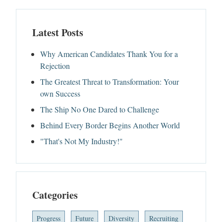
Latest Posts
Why American Candidates Thank You for a
Rejection
The Greatest Threat to Transformation: Your
own Success
The Ship No One Dared to Challenge
Behind Every Border Begins Another World
"That's Not My Industry!"
Categories
Progress
Future
Diversity
Recruiting