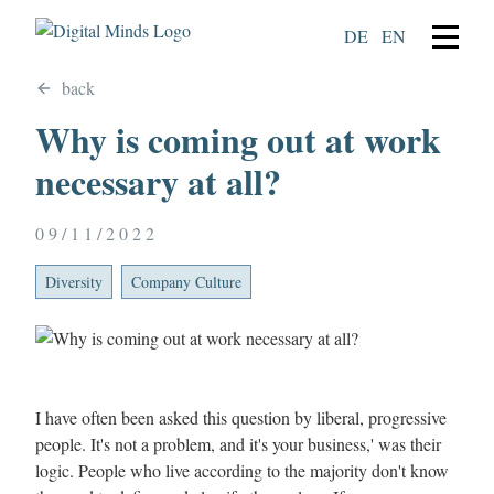
DE
EN
back
Why is coming out at work
necessary at all?
09/11/2022
Diversity
Company Culture
I have often been asked this question by liberal, progressive
people. It's not a problem, and it's your business,' was their
logic. People who live according to the majority don't know