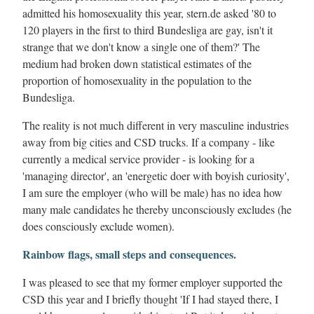
admitted his homosexuality this year, stern.de asked '80 to
120 players in the first to third Bundesliga are gay, isn't it
strange that we don't know a single one of them?' The
medium had broken down statistical estimates of the
proportion of homosexuality in the population to the
Bundesliga.
The reality is not much different in very masculine industries
away from big cities and CSD trucks. If a company - like
currently a medical service provider - is looking for a
'managing director', an 'energetic doer with boyish curiosity',
I am sure the employer (who will be male) has no idea how
many male candidates he thereby unconsciously excludes (he
does consciously exclude women).
Rainbow flags, small steps and consequences.
I was pleased to see that my former employer supported the
CSD this year and I briefly thought 'If I had stayed there, I