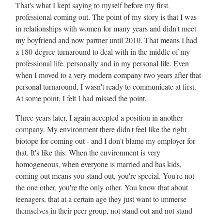
That's what I kept saying to myself before my first
professional coming out. The point of my story is that I was
in relationships with women for many years and didn't meet
my boyfriend and now partner until 2010. That means I had
a 180-degree turnaround to deal with in the middle of my
professional life, personally and in my personal life. Even
when I moved to a very modern company two years after that
personal turnaround, I wasn't ready to communicate at first.
At some point, I felt I had missed the point.
Three years later, I again accepted a position in another
company. My environment there didn't feel like the right
biotope for coming out - and I don't blame my employer for
that. It's like this: When the environment is very
homogeneous, when everyone is married and has kids,
coming out means you stand out, you're special. You're not
the one other, you're the only other. You know that about
teenagers, that at a certain age they just want to immerse
themselves in their peer group, not stand out and not stand