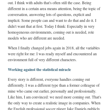
out. I think with adults that's often still the case. Being
different in a certain area means attention, being the topic of
conversation, answering lots of questions, explicit and
implicit. Some people can and want to do that and do it. I
didn't want that at first. Today I think: Especially in very
homogeneous environments, coming out is needed, role
models who are different are needed.
When I finally changed jobs again in 2018, all the variables
were right for me: I was ready myself and encountered an
environment full of very different characters.
Working against the statistical miracle
Every story is different, everyone handles coming out
differently. I was a different type than a former colleague of
mine who came out earlier, personally and professionally.
Like him, I am convinced: we need more coming out. That's
the only way to create a realistic image in companies. When
the English professional soccer player Jake Daniels publicly