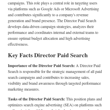
campaigns. This role plays a central role in targeting users
via platforms such as Google Ads or Microsoft Advertising
and contributes significantly to a company's revenue
generation and brand presence. The Director Paid Search
develops data-driven campaign strategies, analyzes their
performance and coordinates internal and external teams to
ensure optimal budget allocation and high advertising
effectiveness.
Key Facts Director Paid Search
Importance of the Director Paid Search:
A Director Paid
Search is responsible for the strategic management of all paid
search campaigns and contributes to increasing sales,
visibility and brand awareness through targeted performance
marketing measures.
Tasks of the Director Paid Search:
This position plans and
optimizes search engine advertising (SEA) on platforms such