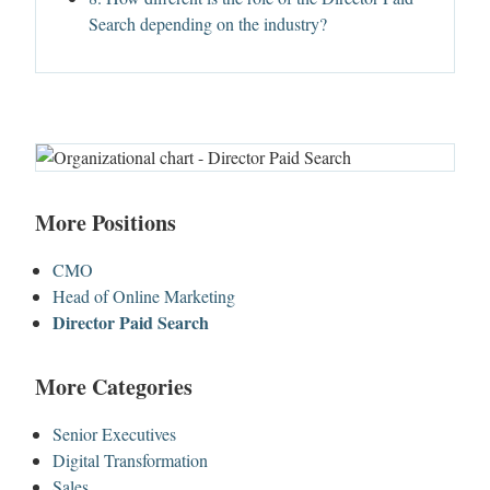
Search depending on the industry?
More Positions
CMO
Head of Online Marketing
Director Paid Search
More Categories
Senior Executives
Digital Transformation
Sales