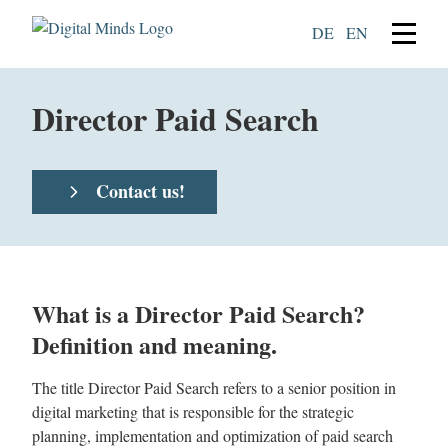
DE
EN
Director Paid Search
Contact us!
What is a Director Paid Search?
Definition and meaning.
The title Director Paid Search refers to a senior position in
digital marketing that is responsible for the strategic
planning, implementation and optimization of paid search