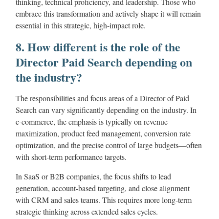
thinking, technical proficiency, and leadership. Those who
embrace this transformation and actively shape it will remain
essential in this strategic, high-impact role.
8. How different is the role of the
Director Paid Search depending on
the industry?
The responsibilities and focus areas of a Director of Paid
Search can vary significantly depending on the industry. In
e-commerce, the emphasis is typically on revenue
maximization, product feed management, conversion rate
optimization, and the precise control of large budgets—often
with short-term performance targets.
In SaaS or B2B companies, the focus shifts to lead
generation, account-based targeting, and close alignment
with CRM and sales teams. This requires more long-term
strategic thinking across extended sales cycles.