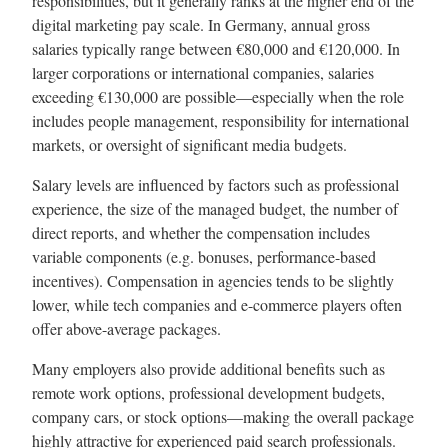
responsibilities, but it generally ranks at the higher end of the
digital marketing pay scale. In Germany, annual gross
salaries typically range between €80,000 and €120,000. In
larger corporations or international companies, salaries
exceeding €130,000 are possible—especially when the role
includes people management, responsibility for international
markets, or oversight of significant media budgets.
Salary levels are influenced by factors such as professional
experience, the size of the managed budget, the number of
direct reports, and whether the compensation includes
variable components (e.g. bonuses, performance-based
incentives). Compensation in agencies tends to be slightly
lower, while tech companies and e-commerce players often
offer above-average packages.
Many employers also provide additional benefits such as
remote work options, professional development budgets,
company cars, or stock options—making the overall package
highly attractive for experienced paid search professionals.