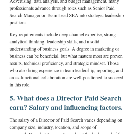
Advertising, data analysis, and budget management, many
professionals advance through roles such as Senior Paid
Search Manager or Team Lead SEA into strategic leadership
positions.
Key requirements include deep channel expertise, strong
analytical thinking, leadership skills, and a solid
understanding of business goals. A degree in marketing or
business can be beneficial, but what matters most are proven
results, technical proficiency, and strategic mindset. Those
who also bring experience in team leadership, reporting, and
cross-functional collaboration are well-positioned to succeed
in this role.
5. What does a Director Paid Search
earn? Salary and influencing factors.
The salary of a Director of Paid Search varies depending on
company size, industry, location, and scope of