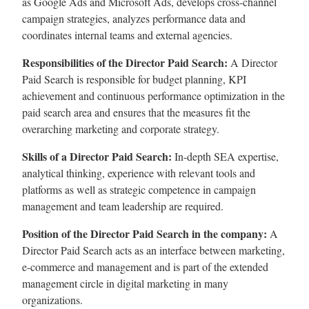
as Google Ads and Microsoft Ads, develops cross-channel
campaign strategies, analyzes performance data and
coordinates internal teams and external agencies.
Responsibilities of the Director Paid Search:
A Director
Paid Search is responsible for budget planning, KPI
achievement and continuous performance optimization in the
paid search area and ensures that the measures fit the
overarching marketing and corporate strategy.
Skills of a Director Paid Search:
In-depth SEA expertise,
analytical thinking, experience with relevant tools and
platforms as well as strategic competence in campaign
management and team leadership are required.
Position of the Director Paid Search in the company:
A
Director Paid Search acts as an interface between marketing,
e-commerce and management and is part of the extended
management circle in digital marketing in many
organizations.