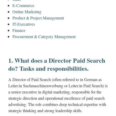
E-Commerce
Online Marketing
Product & Project Management
IT-Executives
Finance
Procurement & Category Management
1. What does a Director Paid Search
do? Tasks and responsibilities.
A Director of Paid Search (often referred to in German as
Leiter:in Suchmaschinenwerbung or Leiter:in Paid Search) is
a senior executive in digital marketing, responsible for the
strategic direction and operational excellence of paid search
advertising. The role combines deep technical expertise with
strategic thinking and strong leadership skills.