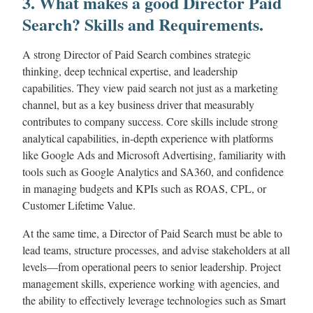
3. What makes a good Director Paid
Search? Skills and Requirements.
A strong Director of Paid Search combines strategic
thinking, deep technical expertise, and leadership
capabilities. They view paid search not just as a marketing
channel, but as a key business driver that measurably
contributes to company success. Core skills include strong
analytical capabilities, in-depth experience with platforms
like Google Ads and Microsoft Advertising, familiarity with
tools such as Google Analytics and SA360, and confidence
in managing budgets and KPIs such as ROAS, CPL, or
Customer Lifetime Value.
At the same time, a Director of Paid Search must be able to
lead teams, structure processes, and advise stakeholders at all
levels—from operational peers to senior leadership. Project
management skills, experience working with agencies, and
the ability to effectively leverage technologies such as Smart