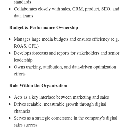
standards
Collaborates closely with sales, CRM, product, SEO, and
data teams
Budget & Performance Ownership
Manages large media budgets and ensures efficiency (e.g.
ROAS, CPL)
Develops forecasts and reports for stakeholders and senior
leadership
Owns tracking, attribution, and data-driven optimization
efforts
Role Within the Organization
Acts as a key interface between marketing and sales
Drives scalable, measurable growth through digital
channels
Serves as a strategic cornerstone in the company’s digital
sales success