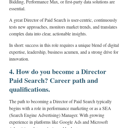
Bidding, Performance Max, or first-party data solutions are
essential.
A great Director of Paid Search is user-centric, continuously
tests new approaches, monitors market trends, and translates
complex data into clear, actionable insights.
In short: success in this role requires a unique blend of digital
expertise, leadership, business acumen, and a strong drive for
innovation.
4. How do you become a Director
Paid Search? Career path and
qualifications.
The path to becoming a Director of Paid Search typically
begins with a role in performance marketing or as a SEA
(Search Engine Advertising) Manager. With growing
experience in platforms like Google Ads and Microsoft