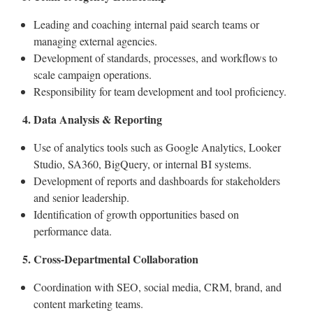
Leading and coaching internal paid search teams or
managing external agencies.
Development of standards, processes, and workflows to
scale campaign operations.
Responsibility for team development and tool proficiency.
4. Data Analysis & Reporting
Use of analytics tools such as Google Analytics, Looker
Studio, SA360, BigQuery, or internal BI systems.
Development of reports and dashboards for stakeholders
and senior leadership.
Identification of growth opportunities based on
performance data.
5. Cross-Departmental Collaboration
Coordination with SEO, social media, CRM, brand, and
content marketing teams.