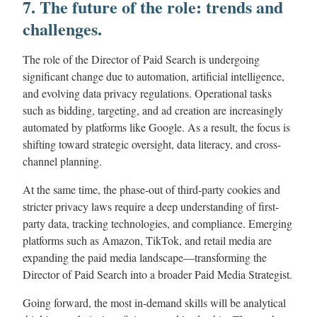
7. The future of the role: trends and
challenges.
The role of the Director of Paid Search is undergoing
significant change due to automation, artificial intelligence,
and evolving data privacy regulations. Operational tasks
such as bidding, targeting, and ad creation are increasingly
automated by platforms like Google. As a result, the focus is
shifting toward strategic oversight, data literacy, and cross-
channel planning.
At the same time, the phase-out of third-party cookies and
stricter privacy laws require a deep understanding of first-
party data, tracking technologies, and compliance. Emerging
platforms such as Amazon, TikTok, and retail media are
expanding the paid media landscape—transforming the
Director of Paid Search into a broader Paid Media Strategist.
Going forward, the most in-demand skills will be analytical