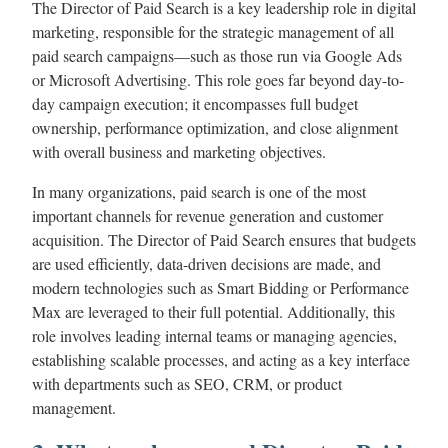
The Director of Paid Search is a key leadership role in digital
marketing, responsible for the strategic management of all
paid search campaigns—such as those run via Google Ads
or Microsoft Advertising. This role goes far beyond day-to-
day campaign execution; it encompasses full budget
ownership, performance optimization, and close alignment
with overall business and marketing objectives.
In many organizations, paid search is one of the most
important channels for revenue generation and customer
acquisition. The Director of Paid Search ensures that budgets
are used efficiently, data-driven decisions are made, and
modern technologies such as Smart Bidding or Performance
Max are leveraged to their full potential. Additionally, this
role involves leading internal teams or managing agencies,
establishing scalable processes, and acting as a key interface
with departments such as SEO, CRM, or product
management.