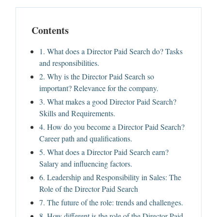
Contents
1. What does a Director Paid Search do? Tasks
and responsibilities.
2. Why is the Director Paid Search so
important? Relevance for the company.
3. What makes a good Director Paid Search?
Skills and Requirements.
4. How do you become a Director Paid Search?
Career path and qualifications.
5. What does a Director Paid Search earn?
Salary and influencing factors.
6. Leadership and Responsibility in Sales: The
Role of the Director Paid Search
7. The future of the role: trends and challenges.
8. How different is the role of the Director Paid