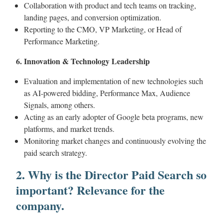
Collaboration with product and tech teams on tracking,
landing pages, and conversion optimization.
Reporting to the CMO, VP Marketing, or Head of
Performance Marketing.
6. Innovation & Technology Leadership
Evaluation and implementation of new technologies such
as AI-powered bidding, Performance Max, Audience
Signals, among others.
Acting as an early adopter of Google beta programs, new
platforms, and market trends.
Monitoring market changes and continuously evolving the
paid search strategy.
2. Why is the Director Paid Search so
important? Relevance for the
company.