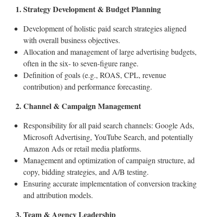
1. Strategy Development & Budget Planning
Development of holistic paid search strategies aligned
with overall business objectives.
Allocation and management of large advertising budgets,
often in the six- to seven-figure range.
Definition of goals (e.g., ROAS, CPL, revenue
contribution) and performance forecasting.
2. Channel & Campaign Management
Responsibility for all paid search channels: Google Ads,
Microsoft Advertising, YouTube Search, and potentially
Amazon Ads or retail media platforms.
Management and optimization of campaign structure, ad
copy, bidding strategies, and A/B testing.
Ensuring accurate implementation of conversion tracking
and attribution models.
3. Team & Agency Leadership