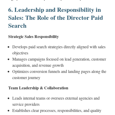
6. Leadership and Responsibility in
Sales: The Role of the Director Paid
Search
Strategic Sales Responsibility
Develops paid search strategies directly aligned with sales
objectives
Manages campaigns focused on lead generation, customer
acquisition, and revenue growth
Optimizes conversion funnels and landing pages along the
customer journey
Team Leadership & Collaboration
Leads internal teams or oversees external agencies and
service providers
Establishes clear processes, responsibilities, and quality