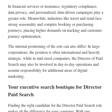
In financial services or insurance, regulatory compliance,
data privacy, and personalized, data-driven campaigns play a
greater role. Meanwhile, industries like travel and retail face
strong seasonality and complex booking or purchasing
journeys, placing higher demands on tracking and customer
journey optimization.
The internal positioning of the role can also differ: In large
corporations, the position is often international and heavily
strategic, while in mid-sized companies, the Director of Paid
Search may also be involved in day-to-day operations and
assume responsibility for additional areas of digital
marketing.
Your executive search boutique for Director
Paid Search
Finding the right candidate for the Director Paid Search role
makes all the difference for your company. With our